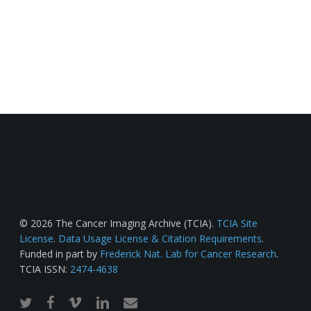
© 2026 The Cancer Imaging Archive (TCIA).
TCIA Site
License
.
Data Usage License & Citation Requirements
.
Funded in part by
Frederick Nat. Lab for Cancer Research
.
TCIA ISSN:
2474-4638
twitter
facebook
vimeo
linkedin
email