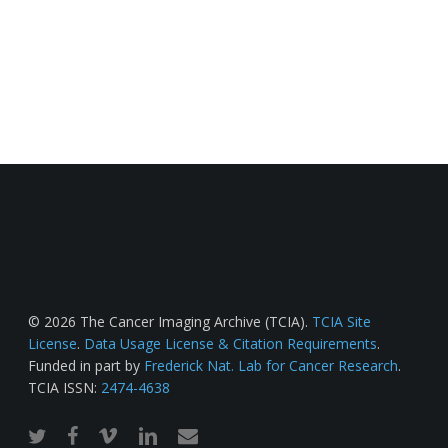
© 2026 The Cancer Imaging Archive (TCIA).
TCIA Site
License
.
Data Usage License & Citation Requirements
.
Funded in part by
Frederick Nat. Lab for Cancer Research
.
TCIA ISSN:
2474-4638
twitter
facebook
vimeo
linkedin
email