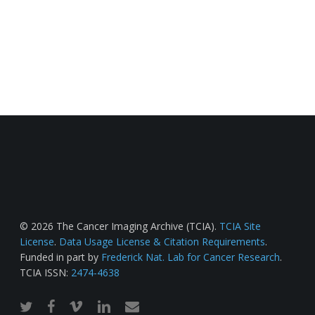
© 2026 The Cancer Imaging Archive (TCIA).
TCIA Site
License
.
Data Usage License & Citation Requirements
.
Funded in part by
Frederick Nat. Lab for Cancer Research
.
TCIA ISSN:
2474-4638
twitter
facebook
vimeo
linkedin
email