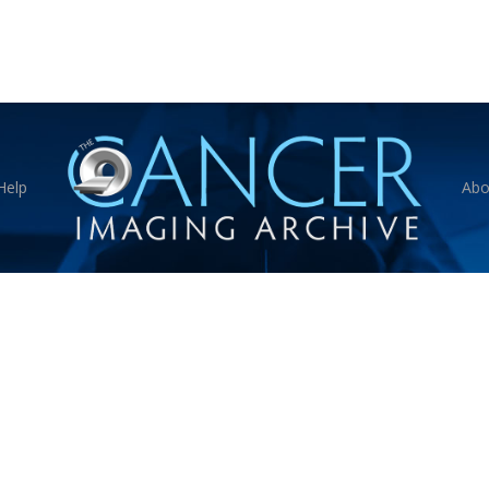
Help
Abo