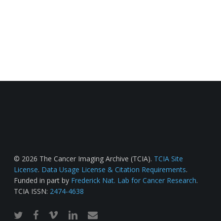
© 2026 The Cancer Imaging Archive (TCIA).
TCIA Site
License
.
Data Usage License & Citation Requirements
.
Funded in part by
Frederick Nat. Lab for Cancer Research
.
TCIA ISSN:
2474-4638
twitter
facebook
vimeo
linkedin
email