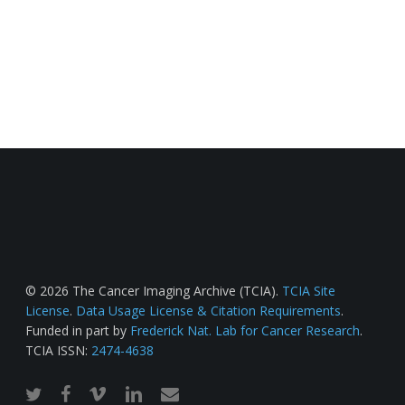
© 2026 The Cancer Imaging Archive (TCIA).
TCIA Site
License
.
Data Usage License & Citation Requirements
.
Funded in part by
Frederick Nat. Lab for Cancer Research
.
TCIA ISSN:
2474-4638
twitter
facebook
vimeo
linkedin
email