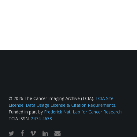
© 2026 The Cancer Imaging Archive (TCIA).
TCIA Site
License
.
Data Usage License & Citation Requirements
.
Funded in part by
Frederick Nat. Lab for Cancer Research
.
TCIA ISSN:
2474-4638
twitter
facebook
vimeo
linkedin
email