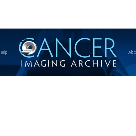
Help
Abo