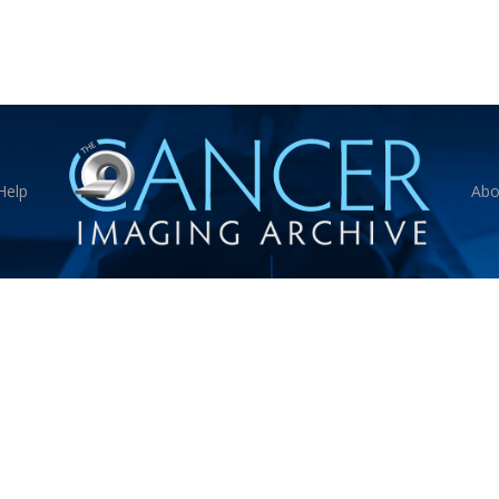
Help
Abo