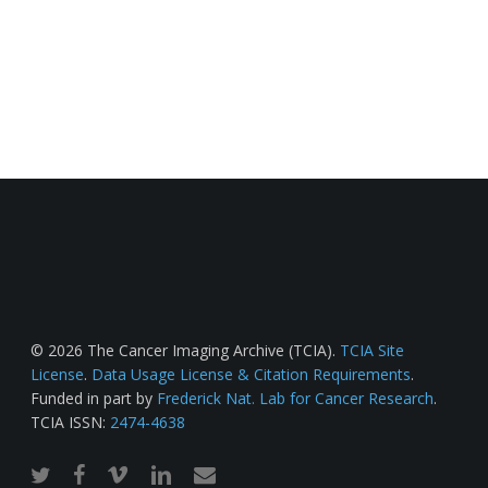
© 2026 The Cancer Imaging Archive (TCIA).
TCIA Site
License
.
Data Usage License & Citation Requirements
.
Funded in part by
Frederick Nat. Lab for Cancer Research
.
TCIA ISSN:
2474-4638
twitter
facebook
vimeo
linkedin
email