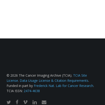
© 2026 The Cancer Imaging Archive (TCIA).
TCIA Site
License
.
Data Usage License & Citation Requirements
.
Funded in part by
Frederick Nat. Lab for Cancer Research
.
TCIA ISSN:
2474-4638
twitter
facebook
vimeo
linkedin
email