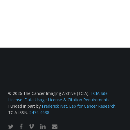
© 2026 The Cancer Imaging Archive (TCIA).
TCIA Site
License
.
Data Usage License & Citation Requirements
.
Funded in part by
Frederick Nat. Lab for Cancer Research
.
TCIA ISSN:
2474-4638
twitter
facebook
vimeo
linkedin
email