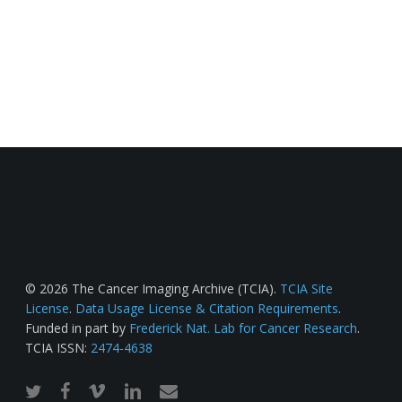
© 2026 The Cancer Imaging Archive (TCIA).
TCIA Site
License
.
Data Usage License & Citation Requirements
.
Funded in part by
Frederick Nat. Lab for Cancer Research
.
TCIA ISSN:
2474-4638
twitter
facebook
vimeo
linkedin
email