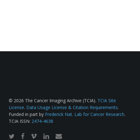
© 2026 The Cancer Imaging Archive (TCIA).
TCIA Site
License
.
Data Usage License & Citation Requirements
.
Funded in part by
Frederick Nat. Lab for Cancer Research
.
TCIA ISSN:
2474-4638
twitter
facebook
vimeo
linkedin
email