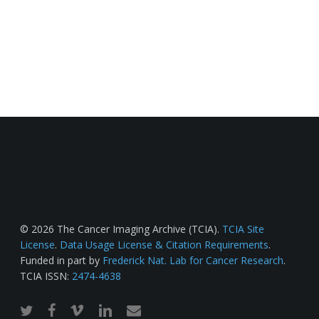
© 2026 The Cancer Imaging Archive (TCIA).
TCIA Site
License
.
Data Usage License & Citation Requirements
.
Funded in part by
Frederick Nat. Lab for Cancer Research
.
TCIA ISSN:
2474-4638
twitter
facebook
vimeo
linkedin
email