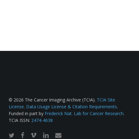
© 2026 The Cancer Imaging Archive (TCIA).
TCIA Site
License
.
Data Usage License & Citation Requirements
.
Funded in part by
Frederick Nat. Lab for Cancer Research
.
TCIA ISSN:
2474-4638
twitter
facebook
vimeo
linkedin
email