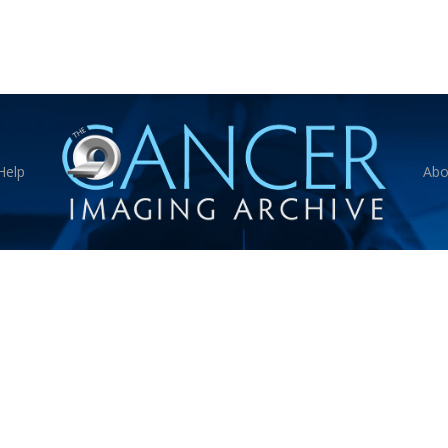
Help
Abo