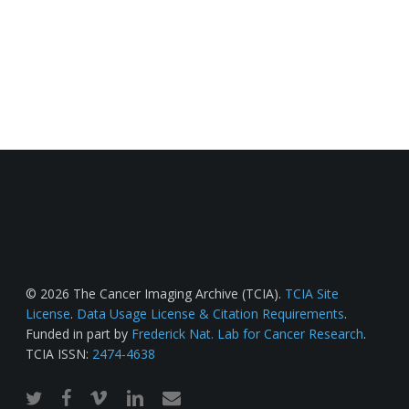
© 2026 The Cancer Imaging Archive (TCIA).
TCIA Site
License
.
Data Usage License & Citation Requirements
.
Funded in part by
Frederick Nat. Lab for Cancer Research
.
TCIA ISSN:
2474-4638
twitter
facebook
vimeo
linkedin
email