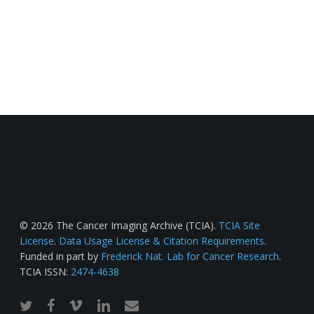
© 2026 The Cancer Imaging Archive (TCIA).
TCIA Site
License
.
Data Usage License & Citation Requirements
.
Funded in part by
Frederick Nat. Lab for Cancer Research
.
TCIA ISSN:
2474-4638
twitter
facebook
vimeo
linkedin
email