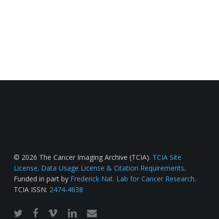
© 2026 The Cancer Imaging Archive (TCIA).
TCIA Site
License
.
Data Usage License & Citation Requirements
.
Funded in part by
Frederick Nat. Lab for Cancer Research
.
TCIA ISSN:
2474-4638
twitter
facebook
vimeo
linkedin
email