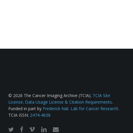
© 2026 The Cancer Imaging Archive (TCIA).
TCIA Site
License
.
Data Usage License & Citation Requirements
.
Funded in part by
Frederick Nat. Lab for Cancer Research
.
TCIA ISSN:
2474-4638
twitter
facebook
vimeo
linkedin
email