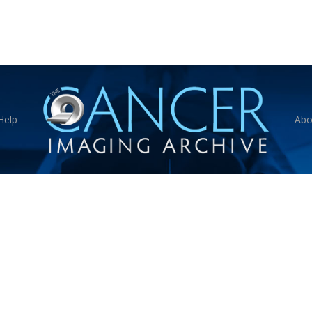
Help
Abo