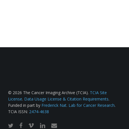
© 2026 The Cancer Imaging Archive (TCIA).
TCIA Site
License
.
Data Usage License & Citation Requirements
.
Funded in part by
Frederick Nat. Lab for Cancer Research
.
TCIA ISSN:
2474-4638
twitter
facebook
vimeo
linkedin
email