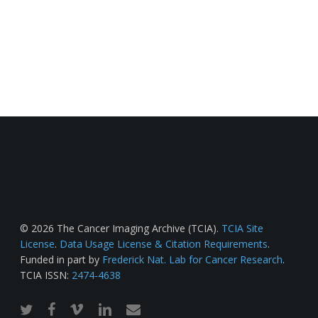
© 2026 The Cancer Imaging Archive (TCIA).
TCIA Site
License
.
Data Usage License & Citation Requirements
.
Funded in part by
Frederick Nat. Lab for Cancer Research
.
TCIA ISSN:
2474-4638
twitter
facebook
vimeo
linkedin
email