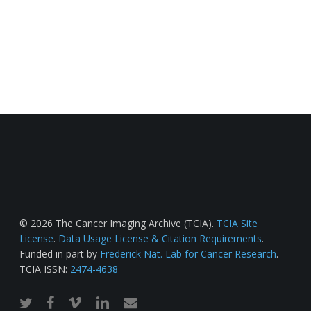
© 2026 The Cancer Imaging Archive (TCIA).
TCIA Site
License
.
Data Usage License & Citation Requirements
.
Funded in part by
Frederick Nat. Lab for Cancer Research
.
TCIA ISSN:
2474-4638
twitter
facebook
vimeo
linkedin
email