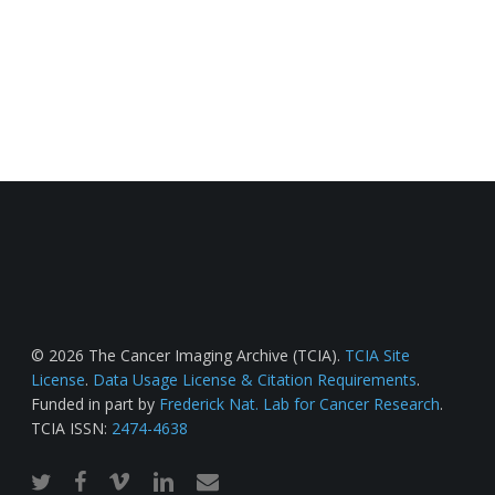
© 2026 The Cancer Imaging Archive (TCIA).
TCIA Site
License
.
Data Usage License & Citation Requirements
.
Funded in part by
Frederick Nat. Lab for Cancer Research
.
TCIA ISSN:
2474-4638
twitter
facebook
vimeo
linkedin
email