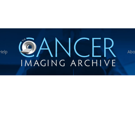
Help
Abo