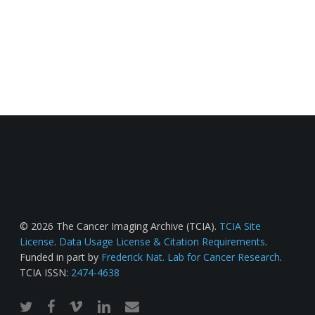
© 2026 The Cancer Imaging Archive (TCIA).
TCIA Site
License
.
Data Usage License & Citation Requirements
.
Funded in part by
Frederick Nat. Lab for Cancer Research
.
TCIA ISSN:
2474-4638
twitter
facebook
vimeo
linkedin
email