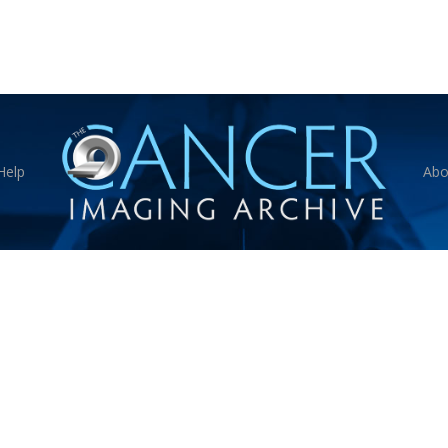
Help
Abo