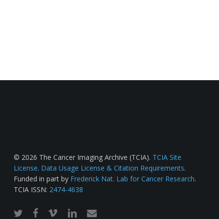
© 2026 The Cancer Imaging Archive (TCIA).
TCIA Site
License
.
Data Usage License & Citation Requirements
.
Funded in part by
Frederick Nat. Lab for Cancer Research
.
TCIA ISSN:
2474-4638
twitter
facebook
vimeo
linkedin
email