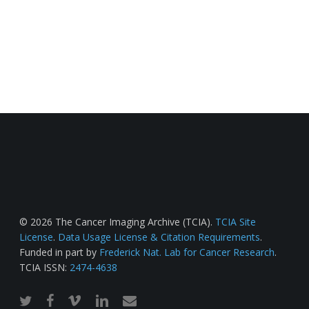
© 2026 The Cancer Imaging Archive (TCIA).
TCIA Site
License
.
Data Usage License & Citation Requirements
.
Funded in part by
Frederick Nat. Lab for Cancer Research
.
TCIA ISSN:
2474-4638
twitter
facebook
vimeo
linkedin
email