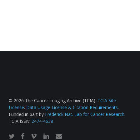
© 2026 The Cancer Imaging Archive (TCIA).
TCIA Site
License
.
Data Usage License & Citation Requirements
.
Funded in part by
Frederick Nat. Lab for Cancer Research
.
TCIA ISSN:
2474-4638
twitter
facebook
vimeo
linkedin
email