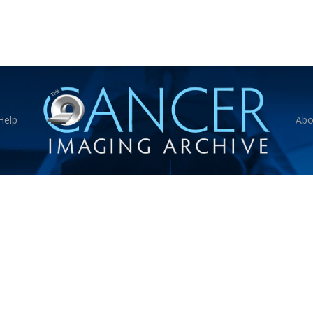
Help
Abo