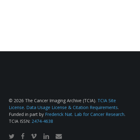
© 2026 The Cancer Imaging Archive (TCIA).
TCIA Site
License
.
Data Usage License & Citation Requirements
.
Funded in part by
Frederick Nat. Lab for Cancer Research
.
TCIA ISSN:
2474-4638
twitter
facebook
vimeo
linkedin
email