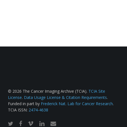
© 2026 The Cancer Imaging Archive (TCIA).
TCIA Site
License
.
Data Usage License & Citation Requirements
.
Funded in part by
Frederick Nat. Lab for Cancer Research
.
TCIA ISSN:
2474-4638
twitter
facebook
vimeo
linkedin
email