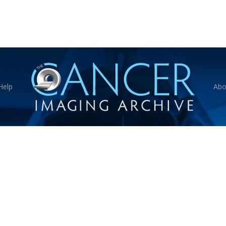
Help
Abo