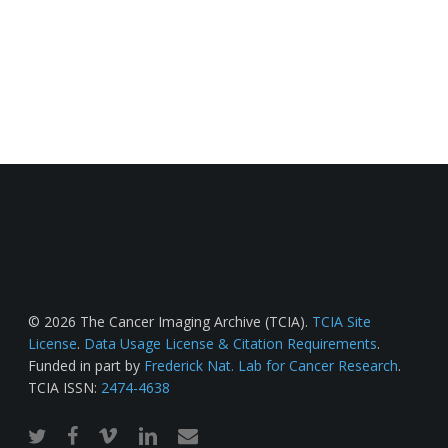
© 2026 The Cancer Imaging Archive (TCIA).
TCIA Site
License
.
Data Usage License & Citation Requirements
.
Funded in part by
Frederick Nat. Lab for Cancer Research
.
TCIA ISSN:
2474-4638
twitter
facebook
vimeo
linkedin
email