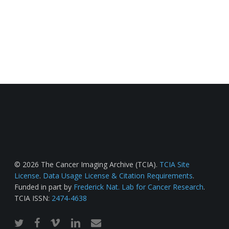
© 2026 The Cancer Imaging Archive (TCIA).
TCIA Site
License
.
Data Usage License & Citation Requirements
.
Funded in part by
Frederick Nat. Lab for Cancer Research
.
TCIA ISSN:
2474-4638
twitter
facebook
vimeo
linkedin
email