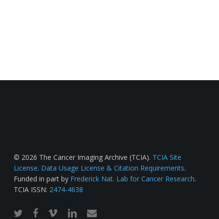
© 2026 The Cancer Imaging Archive (TCIA).
TCIA Site
License
.
Data Usage License & Citation Requirements
.
Funded in part by
Frederick Nat. Lab for Cancer Research
.
TCIA ISSN:
2474-4638
twitter
facebook
vimeo
linkedin
email