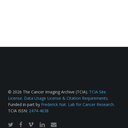
© 2026 The Cancer Imaging Archive (TCIA).
TCIA Site
License
.
Data Usage License & Citation Requirements
.
Funded in part by
Frederick Nat. Lab for Cancer Research
.
TCIA ISSN:
2474-4638
twitter
facebook
vimeo
linkedin
email