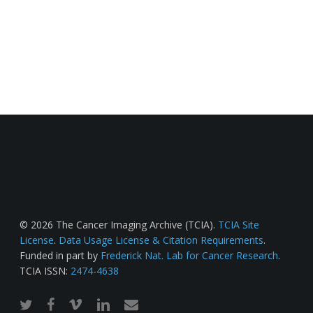
© 2026 The Cancer Imaging Archive (TCIA).
TCIA Site
License
.
Data Usage License & Citation Requirements
.
Funded in part by
Frederick Nat. Lab for Cancer Research
.
TCIA ISSN:
2474-4638
twitter
facebook
vimeo
linkedin
email