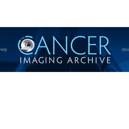
Help
Abo