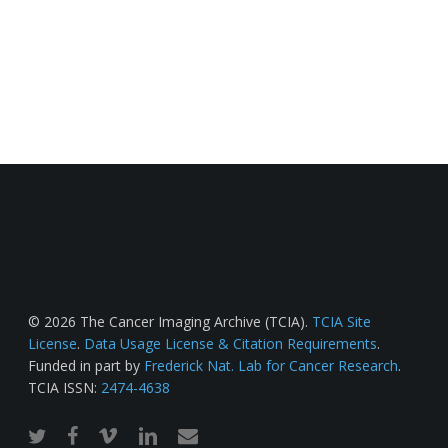
© 2026 The Cancer Imaging Archive (TCIA).
TCIA Site
License
.
Data Usage License & Citation Requirements
.
Funded in part by
Frederick Nat. Lab for Cancer Research
.
TCIA ISSN:
2474-4638
twitter
facebook
vimeo
linkedin
email