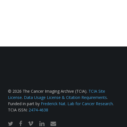
© 2026 The Cancer Imaging Archive (TCIA).
TCIA Site
License
.
Data Usage License & Citation Requirements
.
Funded in part by
Frederick Nat. Lab for Cancer Research
.
TCIA ISSN:
2474-4638
twitter
facebook
vimeo
linkedin
email