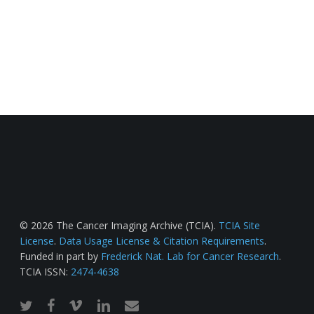
© 2026 The Cancer Imaging Archive (TCIA).
TCIA Site
License
.
Data Usage License & Citation Requirements
.
Funded in part by
Frederick Nat. Lab for Cancer Research
.
TCIA ISSN:
2474-4638
twitter
facebook
vimeo
linkedin
email