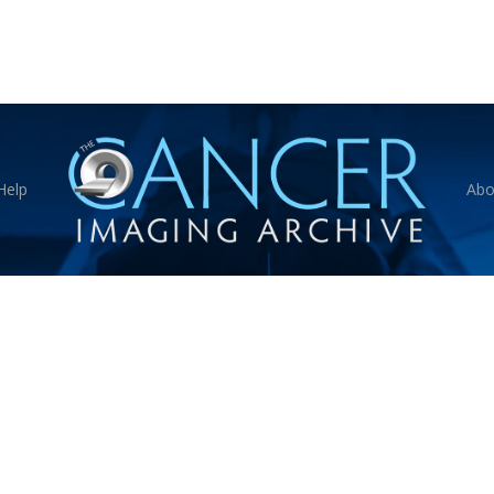
Help
Abo