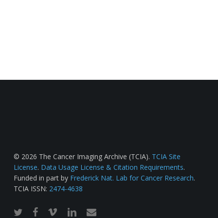
© 2026 The Cancer Imaging Archive (TCIA).
TCIA Site
License
.
Data Usage License & Citation Requirements
.
Funded in part by
Frederick Nat. Lab for Cancer Research
.
TCIA ISSN:
2474-4638
twitter
facebook
vimeo
linkedin
email