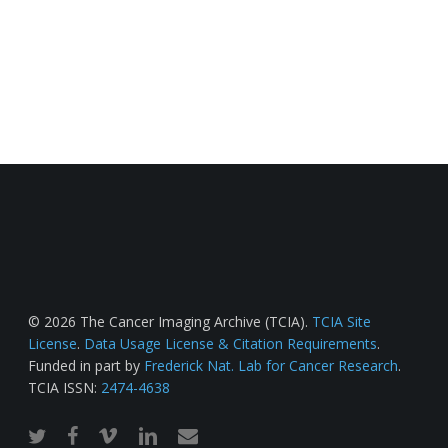
© 2026 The Cancer Imaging Archive (TCIA).
TCIA Site
License
.
Data Usage License & Citation Requirements
.
Funded in part by
Frederick Nat. Lab for Cancer Research
.
TCIA ISSN:
2474-4638
twitter
facebook
vimeo
linkedin
email