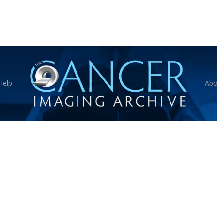
Help
Abo