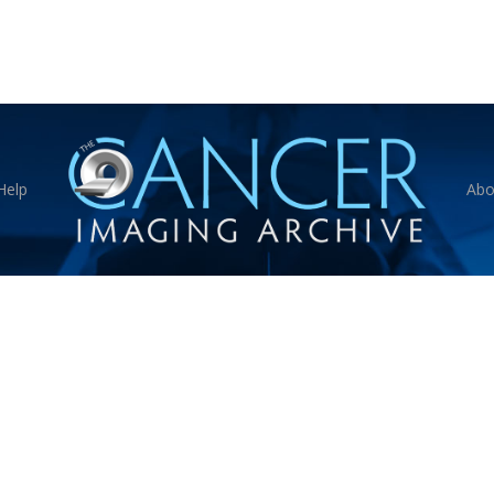
Help
Abo